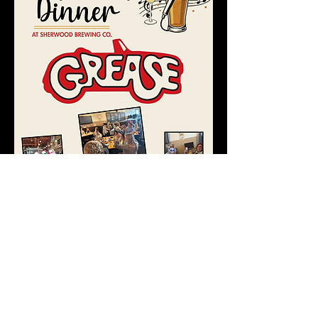
REGISTER
45689 HAYES RD, SHELBY TWP, MI 48315 |
586-532-
9669
|
admin@sherwoodbrewing.com