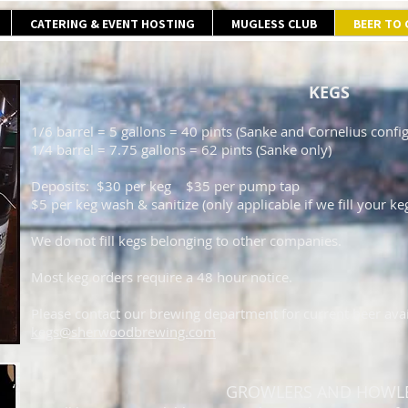
CATERING & EVENT HOSTING
MUGLESS CLUB
BEER TO
KEGS
1/6 barrel = 5 gallons = 40 pints (Sanke and Cornelius config
1/4 barrel = 7.75 gallons = 62 pints (Sanke only)
Deposits: $30 per keg $35 per pump tap
$5 per keg wash & sanitize (only applicable if we fill your ke
We do not fill kegs belonging to other companies.
Most keg orders require a 48 hour notice.
Please contact our brewing department for current beer avail
kegs@sherwoodbrewing.com
GROWLERS AND HOWL