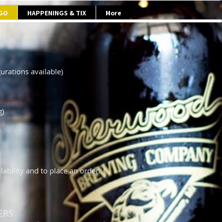
 GO
HAPPENINGS & TIX
More
urations available)
g)
ability and to place an order.
ERS