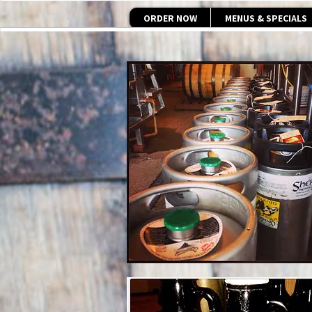
ORDER NOW
MENUS & SPECIALS