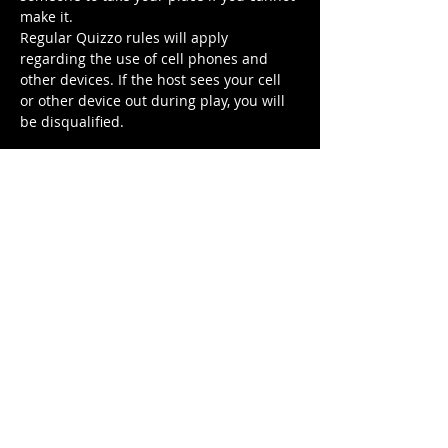
make it.
Regular Quizzo rules will apply 
regarding the use of cell phones and 
other devices. If the host sees your cell 
or other device out during play, you will 
be disqualified.
Tickets
Sale ended
Ticket type
Scary Movie Quizzo
More info
Price
$5.00