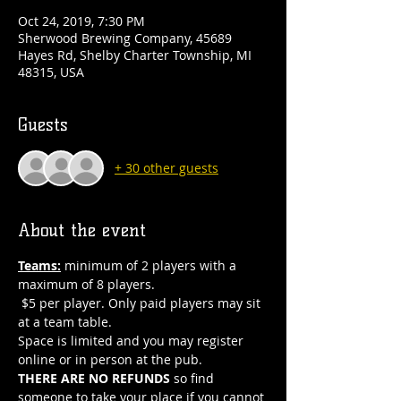
Oct 24, 2019, 7:30 PM
Sherwood Brewing Company, 45689
Hayes Rd, Shelby Charter Township, MI
48315, USA
Guests
+ 30 other guests
About the event
Teams:
 minimum of 2 players with a 
maximum of 8 players. 
 $5 per player. Only paid players may sit 
at a team table.  
Space is limited and you may register 
online or in person at the pub. 
THERE ARE NO REFUNDS
 so find 
someone to take your place if you cannot 