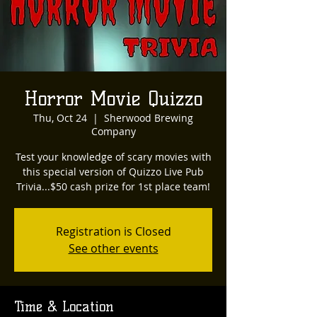
Horror Movie Quizzo
Thu, Oct 24
  |  
Sherwood Brewing
Company
Test your knowledge of scary movies with
this special version of Quizzo Live Pub
Trivia...$50 cash prize for 1st place team!
Registration is Closed
See other events
Time & Location