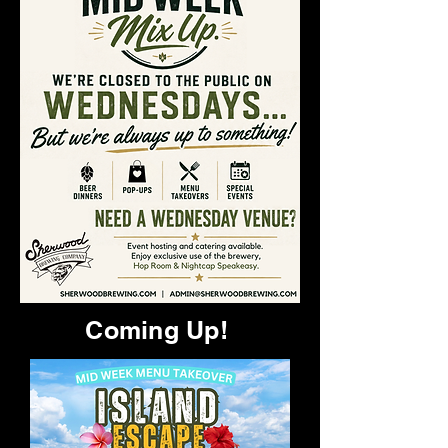
Coming Up!