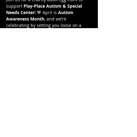
support 
Play-Place Autism & Special 
Needs Center
! 💙 April is 
Autism 
Awareness Month
, and we’re 
celebrating by setting you loose on a 
hunt for eggs filled with prizes! All 
proceeds from this event will benefit the 
center.
🐰 
Tickets are only $20 and include a 
beer, wine, or seltzer.
🐰 
Find the most eggs & WIN a 50” TV!
 📺
🐰 
All eggs stuffed with drink tickets, 
gift cards, & more! 
So start stretching, put on those 
sneakers, and let's give back together!