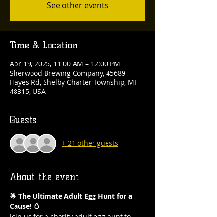
See other events
Time & Location
Apr 19, 2025, 11:00 AM – 12:00 PM
Sherwood Brewing Company, 45689
Hayes Rd, Shelby Charter Township, MI
48315, USA
Guests
+ 21 other guests
About the event
🌟 The Ultimate Adult Egg Hunt for a 
Cause! 🥚
Join us for a charity adult egg hunt to 