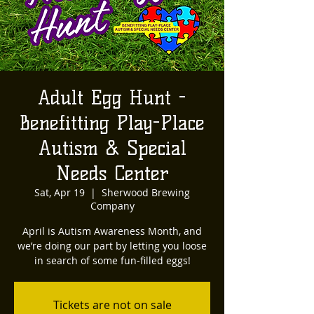
Adult Egg Hunt -
Benefitting Play-Place
Autism & Special
Needs Center
Sat, Apr 19
  |  
Sherwood Brewing
Company
April is Autism Awareness Month, and
we’re doing our part by letting you loose
in search of some fun-filled eggs!
Tickets are not on sale