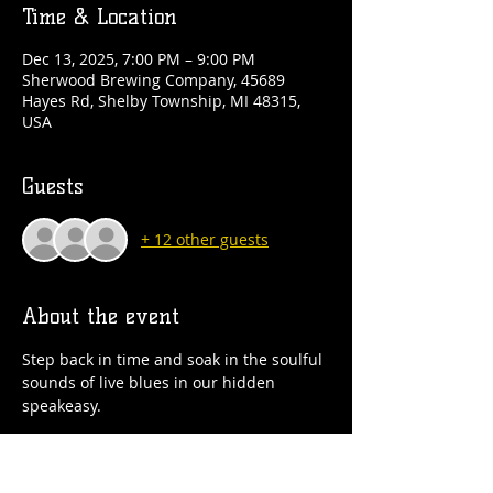
Time & Location
Dec 13, 2025, 7:00 PM – 9:00 PM
Sherwood Brewing Company, 45689
Hayes Rd, Shelby Township, MI 48315,
USA
Guests
+ 12 other guests
About the event
Step back in time and soak in the soulful 
sounds of live blues in our hidden 
speakeasy.
Astrological twins Sugar Ames and Sweet 
T will be here serving up sass, soul and 