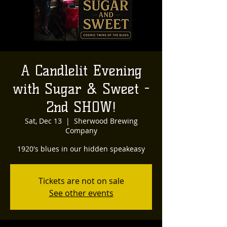
A Candlelit Evening
with Sugar & Sweet -
2nd SHOW!
Sat, Dec 13
  |  
Sherwood Brewing
Company
1920's blues in our hidden speakeasy
Tickets are not on sale
See other events