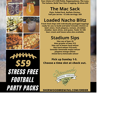
ORDER
HERE!