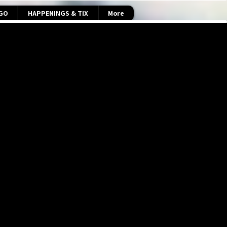
 GO
HAPPENINGS & TIX
More