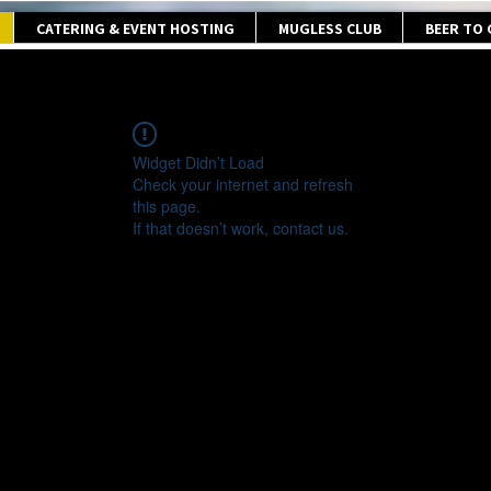
CATERING & EVENT HOSTING
MUGLESS CLUB
BEER TO
Widget Didn’t Load
Check your internet and refresh
this page.
If that doesn’t work, contact us.