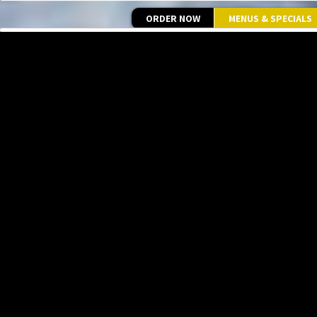
ORDER NOW
MENUS & SPECIALS